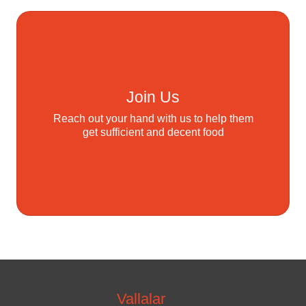
Join Us
Reach out your hand with us to help them
get sufficient and decent food
Vallalar