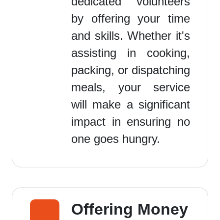
dedicated volunteers
by offering your time
and skills. Whether it's
assisting in cooking,
packing, or dispatching
meals, your service
will make a significant
impact in ensuring no
one goes hungry.
Offering Money