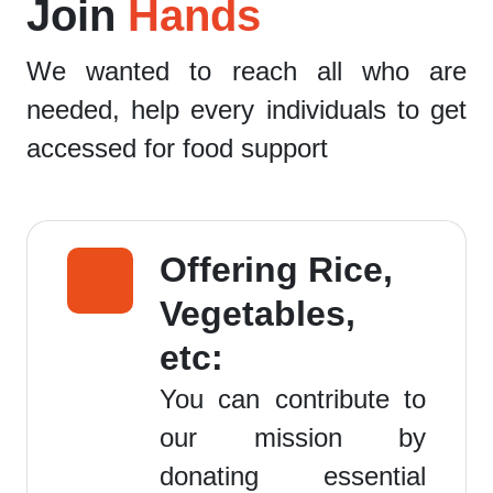
Join
Hands
We wanted to reach all who are
needed, help every individuals to get
accessed for food support
Offering Rice,
Vegetables,
etc:
You can contribute to
our mission by
donating essential