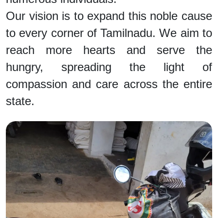
Our vision is to expand this noble cause
to every corner of Tamilnadu. We aim to
reach more hearts and serve the
hungry, spreading the light of
compassion and care across the entire
state.