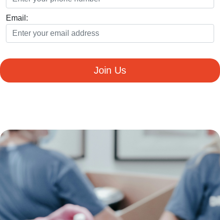
Email:
Join Us