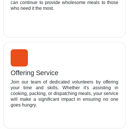
can continue to provide wholesome meals to those
who need it the most.
Offering Service
Join our team of dedicated volunteers by offering
your time and skills. Whether it's assisting in
cooking, packing, or dispatching meals, your service
will make a significant impact in ensuring no one
goes hungry.