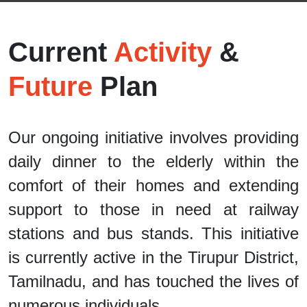
Current
Activity
&
Future
Plan
Our ongoing initiative involves providing
daily dinner to the elderly within the
comfort of their homes and extending
support to those in need at railway
stations and bus stands. This initiative
is currently active in the Tirupur District,
Tamilnadu, and has touched the lives of
numerous individuals.