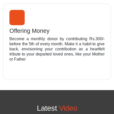
Offering Money
Become a monthly donor by contributing Rs.300/-
before the 5th of every month. Make it a habit to give
back, envisioning your contribution as a heartfelt
tribute to your departed loved ones, like your Mother
or Father
Latest
Video