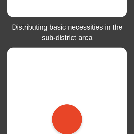
Distributing basic necessities in the
sub-district area