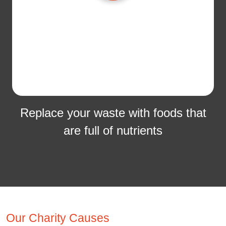
Replace your waste with foods that
are full of nutrients
Our Charity Causes