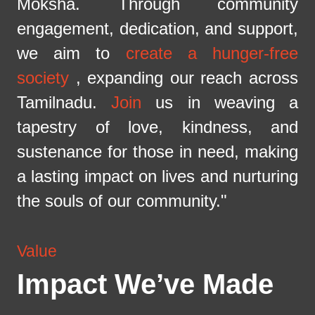
Moksha. Through community
engagement, dedication, and support,
we aim to
create a hunger-free
society
, expanding our reach across
Tamilnadu.
Join
us in weaving a
tapestry of love, kindness, and
sustenance for those in need, making
a lasting impact on lives and nurturing
the souls of our community."
Value
Impact We’ve Made