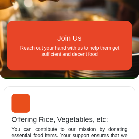
Join Us
Reach out your hand with us to help them get
sufficient and decent food
Offering Rice, Vegetables, etc:
You can contribute to our mission by donating
essential food items. Your support ensures that we