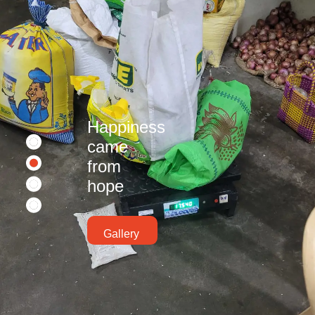
Happiness
came
from
hope
Gallery