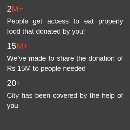
2
M+
People get access to eat properly
food that donated by you!
15
M+
We’ve made to share the donation of
Rs 15M to people needed
20
+
City has been covered by the help of
you