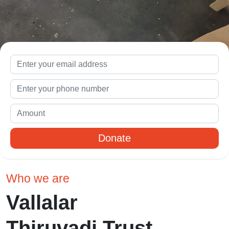
Donate
Who we are
Vallalar
Thiruvadi Trust