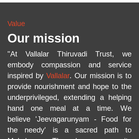
Value
Our mission
"At Vallalar Thiruvadi Trust, we
embody compassion and service
inspired by
Vallalar
. Our mission is to
provide nourishment and hope to the
underprivileged, extending a helping
hand one meal at a time. We
believe 'Jeevagarunyam - Food for
the needy' is a sacred path to