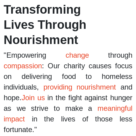
Transforming
Lives Through
Nourishment
"Empowering
change
through
compassion
: Our charity causes focus
on delivering food to homeless
individuals,
providing nourishment
and
hope.
Join us
in the fight against hunger
as we strive to make a
meaningful
impact
in the lives of those less
fortunate."