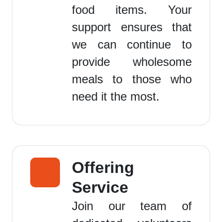
food items. Your
support ensures that
we can continue to
provide wholesome
meals to those who
need it the most.
Offering
Service
Join our team of