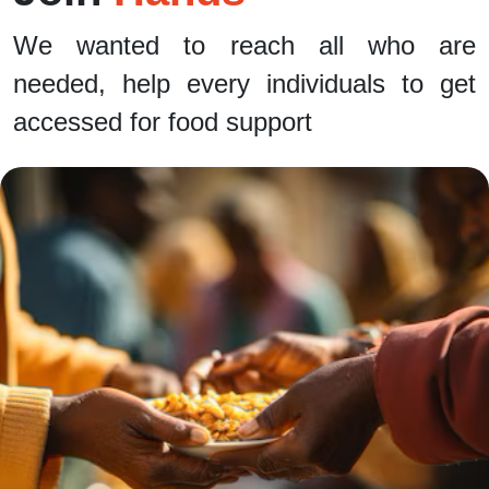
We wanted to reach all who are
needed, help every individuals to get
accessed for food support