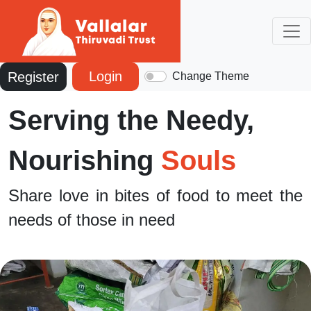
Login
Register
Change Theme
Serving the Needy,
Nourishing
Souls
Share love in bites of food to meet the
needs of those in need