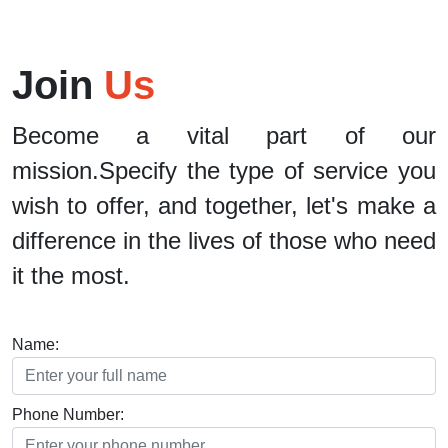
Join
Us
Become a vital part of our
mission.Specify the type of service you
wish to offer, and together, let's make a
difference in the lives of those who need
it the most.
Name:
Phone Number: