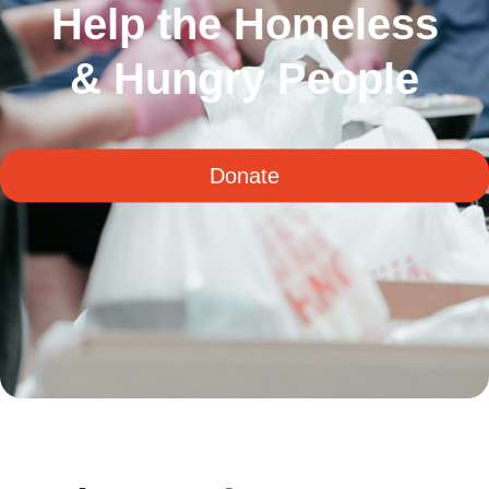
Help the Homeless
& Hungry People
Donate