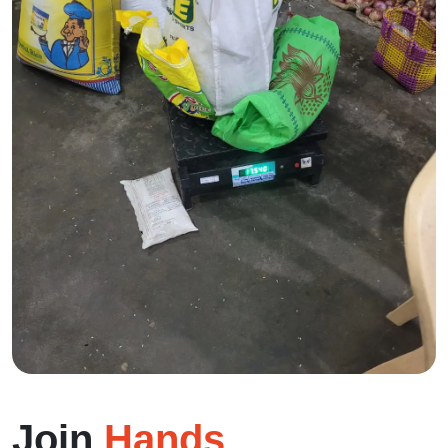
Join
Hands