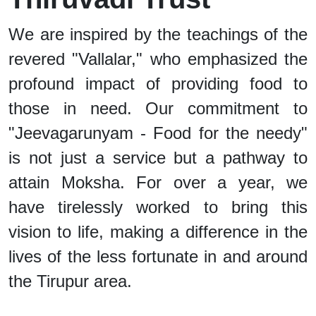
We are inspired by the teachings of the
revered "Vallalar," who emphasized the
profound impact of providing food to
those in need. Our commitment to
"Jeevagarunyam - Food for the needy"
is not just a service but a pathway to
attain Moksha. For over a year, we
have tirelessly worked to bring this
vision to life, making a difference in the
lives of the less fortunate in and around
the Tirupur area.