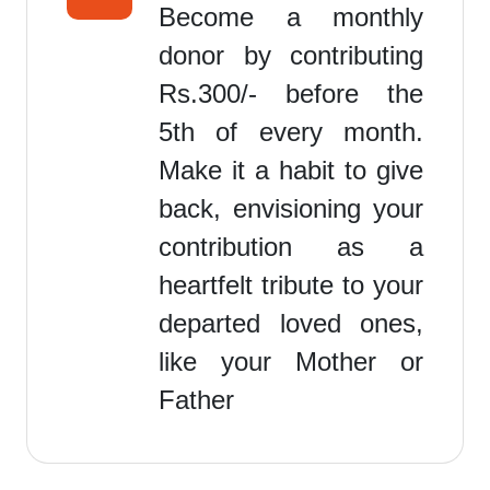
Become a monthly
donor by contributing
Rs.300/- before the
5th of every month.
Make it a habit to give
back, envisioning your
contribution as a
heartfelt tribute to your
departed loved ones,
like your Mother or
Father